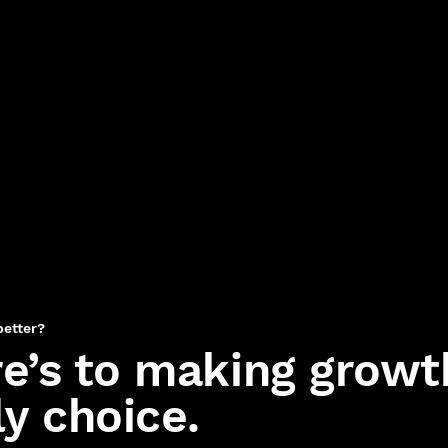
better?
e’s to making growt
ly choice.