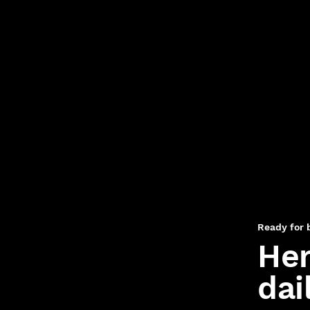
Ready for 
Her
dai